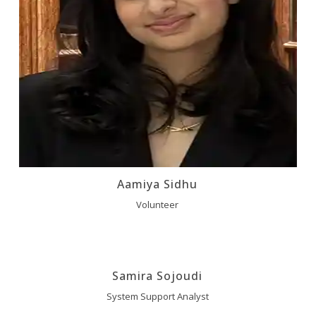
Aamiya Sidhu
Volunteer
Samira Sojoudi
System Support Analyst