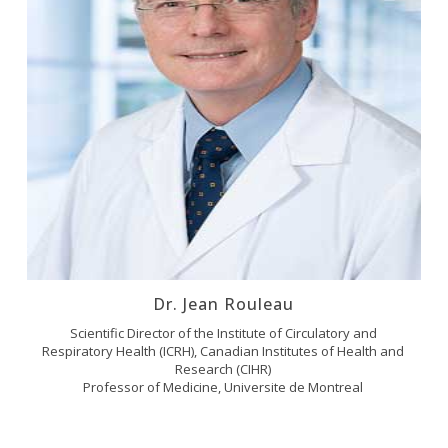
Dr. Jean Rouleau
Scientific Director of the Institute of Circulatory and
Respiratory Health (ICRH), Canadian Institutes of Health and
Research (CIHR)
Professor of Medicine, Universite de Montreal