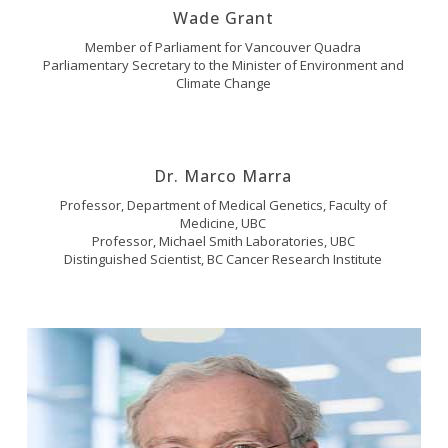
Wade Grant
Member of Parliament for Vancouver Quadra
Parliamentary Secretary to the Minister of Environment and
Climate Change
Dr. Marco Marra
Professor, Department of Medical Genetics, Faculty of
Medicine, UBC
Professor, Michael Smith Laboratories, UBC
Distinguished Scientist, BC Cancer Research Institute