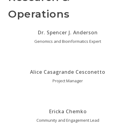
Operations
Dr. Spencer J. Anderson
Genomics and Bioinformatics Expert
Alice Casagrande Cesconetto
Project Manager
Ericka Chemko
Community and Engagement Lead