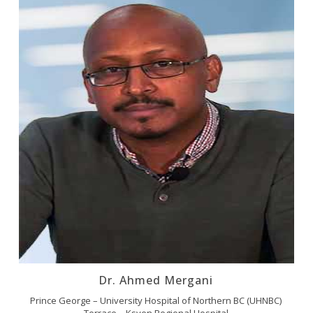
Dr. Ahmed Mergani
Prince George – University Hospital of Northern BC (UHNBC)