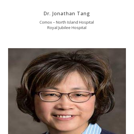
Dr. Jonathan Tang
Comox – North Island Hospital
Royal Jubilee Hospital