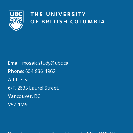
Email:
mosaic.study@ubc.ca
Phone:
604-836-1962
Address:
6/F, 2635 Laurel Street,
Vancouver, BC
V5Z 1M9