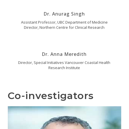
Dr. Anurag Singh
Assistant Professor, UBC Department of Medicine
Director, Northern Centre for Clinical Research
Dr. Anna Meredith
Director, Special Initiatives Vancouver Coastal Health
Research Institute
Co-investigators