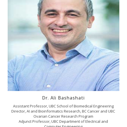
Dr. Ali Bashashati
Assistant Professor, UBC School of Biomedical Engineering
Director, AI and Bioinformatics Research, BC Cancer and UBC
Ovarian Cancer Research Program
Adjunct Professor, UBC Department of Electrical and
Computer Engineering