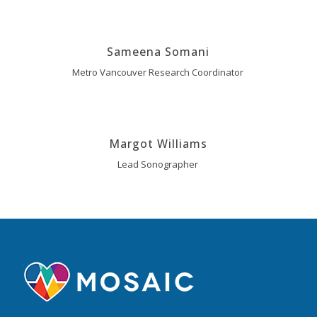
Sameena Somani
Metro Vancouver Research Coordinator
Margot Williams
Lead Sonographer