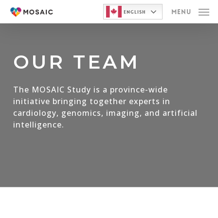
Skip
Menu
English
to
main
content
OUR TEAM
The MOSAIC Study is a province-wide
initiative bringing together experts in
cardiology, genomics, imaging, and artificial
intelligence.