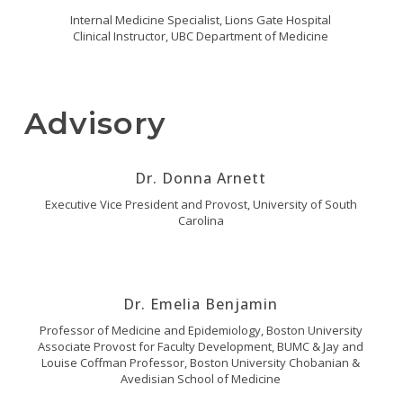
Internal Medicine Specialist, Lions Gate Hospital
Clinical Instructor, UBC Department of Medicine
Advisory
Dr. Donna Arnett
Executive Vice President and Provost, University of South
Carolina
Dr. Emelia Benjamin
Professor of Medicine and Epidemiology, Boston University
Associate Provost for Faculty Development, BUMC & Jay and
Louise Coffman Professor, Boston University Chobanian &
Avedisian School of Medicine