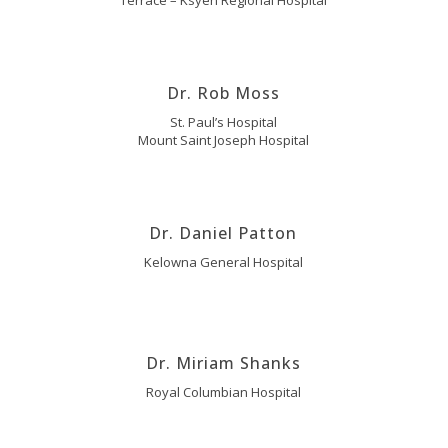
Terrace – Ksyen Regional Hospital
Dr. Rob Moss
St. Paul’s Hospital
Mount Saint Joseph Hospital
Dr. Daniel Patton
Kelowna General Hospital
Dr. Miriam Shanks
Royal Columbian Hospital