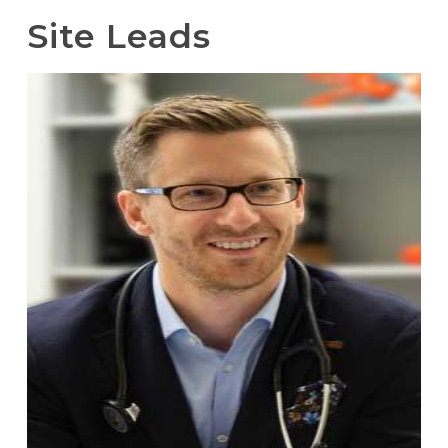
Site Leads