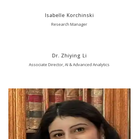
Isabelle Korchinski
Research Manager
Dr. Zhiying Li
Associate Director, AI & Advanced Analytics