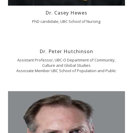
Dr. Casey Hewes
PhD candidate, UBC School of Nursing
Dr. Peter Hutchinson
Assistant Professor, UBC-O Department of Community,
Culture and Global Studies
Associate Member UBC School of Population and Public