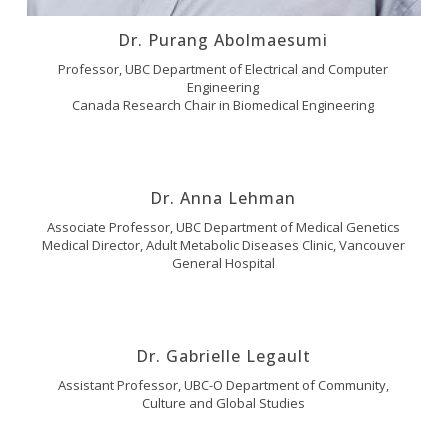
Dr. Purang Abolmaesumi
Professor, UBC Department of Electrical and Computer
Engineering
Canada Research Chair in Biomedical Engineering
Dr. Anna Lehman
Associate Professor, UBC Department of Medical Genetics
Medical Director, Adult Metabolic Diseases Clinic, Vancouver
General Hospital
Dr. Gabrielle Legault
Assistant Professor, UBC-O Department of Community,
Culture and Global Studies