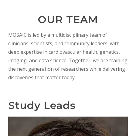
OUR TEAM
MOSAIC is led by a multidisciplinary team of
clinicians, scientists, and community leaders, with
deep expertise in cardiovascular health, genetics,
imaging, and data science. Together, we are training
the next generation of researchers while delivering
discoveries that matter today.
Study Leads