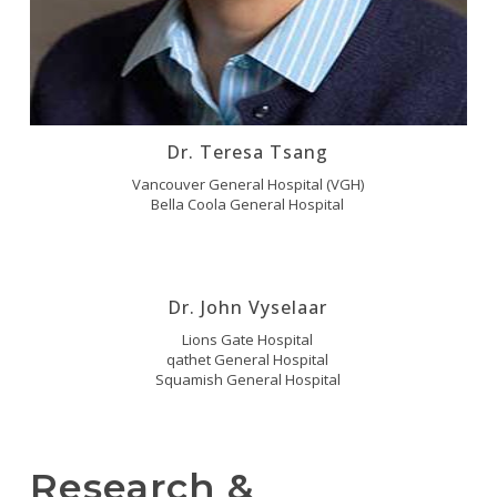
Dr. Teresa Tsang
Vancouver General Hospital (VGH)
Bella Coola General Hospital
Dr. John Vyselaar
Lions Gate Hospital
qathet General Hospital
Squamish General Hospital
Research &