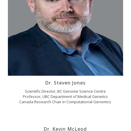
Dr. Steven Jones
Scientific Director, BC Genome Science Centre
Professor, UBC Department of Medical Genetics
Canada Research Chair in Computational Genomics
Dr. Kevin McLeod