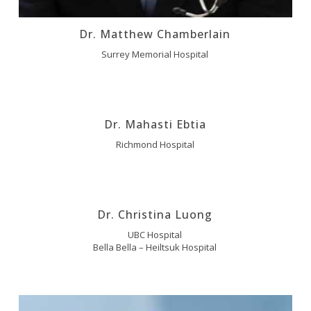
Dr. Matthew Chamberlain
Surrey Memorial Hospital
Dr. Mahasti Ebtia
Richmond Hospital
Dr. Christina Luong
UBC Hospital
Bella Bella – Heiltsuk Hospital