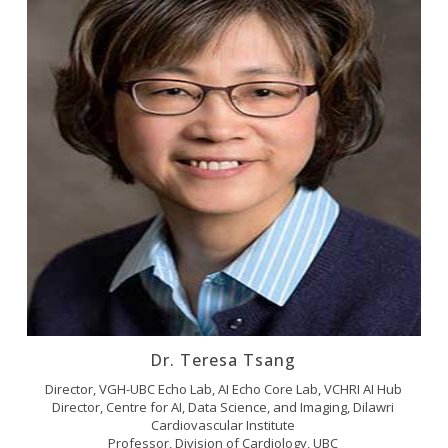
Dr. Teresa Tsang
Director, VGH-UBC Echo Lab, AI Echo Core Lab, VCHRI AI Hub
Director, Centre for AI, Data Science, and Imaging, Dilawri
Cardiovascular Institute
Professor, Division of Cardiology, UBC