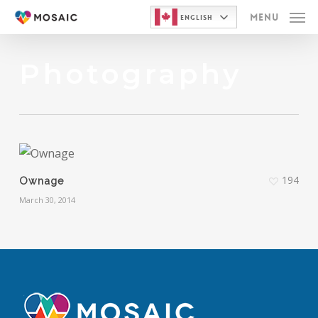
Skip
Menu
English
to
main
Photography
content
194
Ownage
March 30, 2014