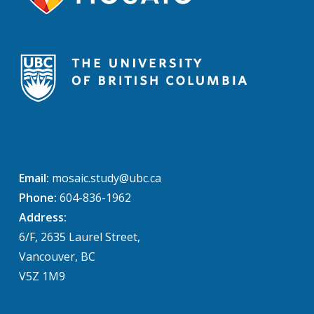
Email:
mosaic.study@ubc.ca
Phone:
604-836-1962
Address:
6/F, 2635 Laurel Street,
Vancouver, BC
V5Z 1M9