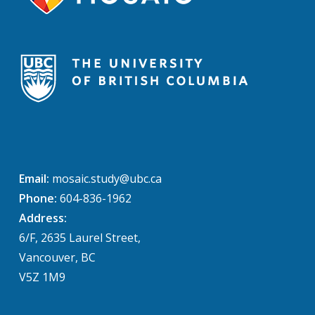
Email:
mosaic.study@ubc.ca
Phone:
604-836-1962
Address:
6/F, 2635 Laurel Street,
Vancouver, BC
V5Z 1M9