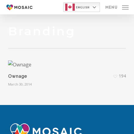
Skip
Menu
English
to
main
Branding
content
194
Ownage
March 30, 2014