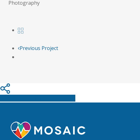
Photography
Previous Project
Share
Share
Share
Pin