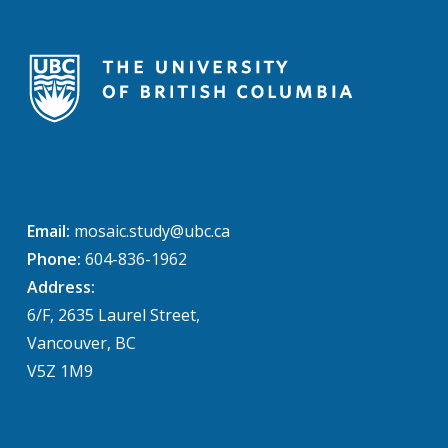
Email:
mosaic.study@ubc.ca
Phone:
604-836-1962
Address:
6/F, 2635 Laurel Street,
Vancouver, BC
V5Z 1M9