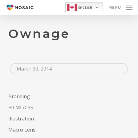
Skip
Menu
English
to
main
Ownage
content
March 30, 2014
Branding
HTML/CSS
Illustration
Macro Lens